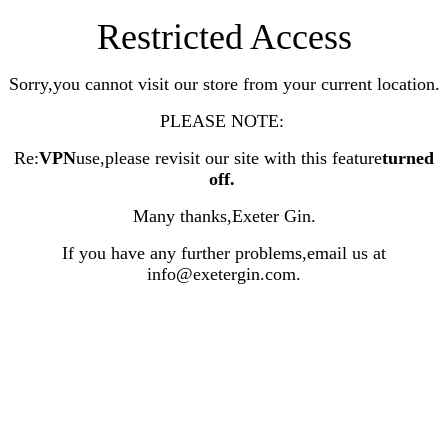
Restricted Access
Sorry,you cannot visit our store from your current location.
PLEASE NOTE:
Re:
VPN
use,please revisit our site with this feature
turned
off
.
Many thanks,Exeter Gin.
If you have any further problems,email us at
info@exetergin.com.