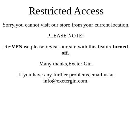
Restricted Access
Sorry,you cannot visit our store from your current location.
PLEASE NOTE:
Re:
VPN
use,please revisit our site with this feature
turned
off
.
Many thanks,Exeter Gin.
If you have any further problems,email us at
info@exetergin.com.