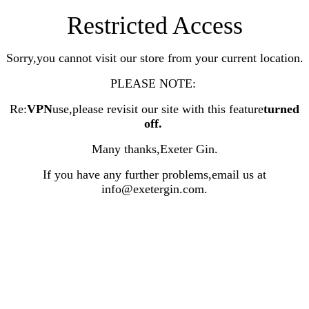
Restricted Access
Sorry,you cannot visit our store from your current location.
PLEASE NOTE:
Re:
VPN
use,please revisit our site with this feature
turned
off
.
Many thanks,Exeter Gin.
If you have any further problems,email us at
info@exetergin.com.