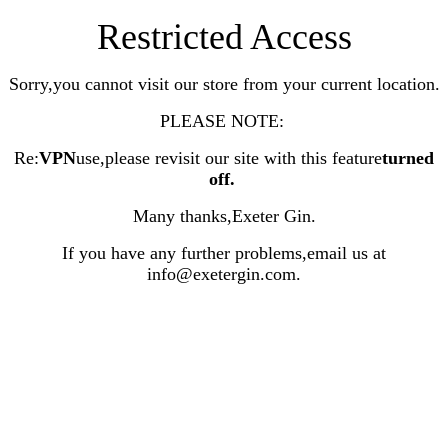
Restricted Access
Sorry,you cannot visit our store from your current location.
PLEASE NOTE:
Re:
VPN
use,please revisit our site with this feature
turned
off
.
Many thanks,Exeter Gin.
If you have any further problems,email us at
info@exetergin.com.